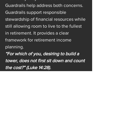
Guardrails help address both concerns. 
Guardrails support responsible 
stewardship of financial resources while 
still allowing room to live to the fullest 
in retirement. It provides a clear 
framework for retirement income 
planning.
“For which of you, desiring to build a 
tower, does not first sit down and count 
the cost?” (Luke 14:28).
The good news is that there are 
software options that allow someone to 
create a plan with specific upper and 
lower guardrails. The one I use with my 
clients gives clear numbers for the 
upper and lower guardrails, as well as 
testing it out in various past market 
scenarios, allowing my clients to feel 