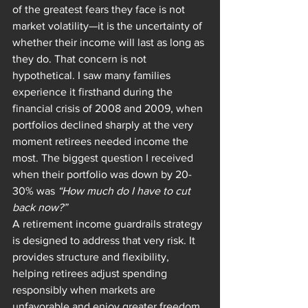
of the greatest fears they face is not 
market volatility—it is the uncertainty of 
whether their income will last as long as 
they do. That concern is not 
hypothetical. I saw many families 
experience it firsthand during the 
financial crisis of 2008 and 2009, when 
portfolios declined sharply at the very 
moment retirees needed income the 
most. The biggest question I received 
when their portfolio was down by 20-
30% was 
“How much do I have to cut 
back now?”
A retirement income guardrails strategy 
is designed to address that very risk. It 
provides structure and flexibility, 
helping retirees adjust spending 
responsibly when markets are 
unfavorable and enjoy greater freedom 