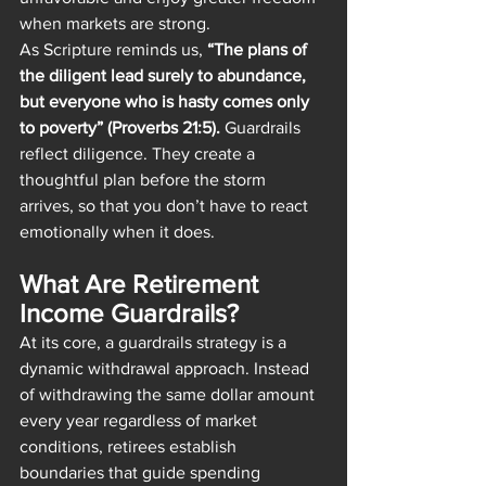
when markets are strong.
As Scripture reminds us, 
“The plans of 
the diligent lead surely to abundance, 
but everyone who is hasty comes only 
to poverty” (Proverbs 21:5).
 Guardrails 
reflect diligence. They create a 
thoughtful plan before the storm 
arrives, so that you don’t have to react 
emotionally when it does.
What Are Retirement 
Income Guardrails?
At its core, a guardrails strategy is a 
dynamic withdrawal approach. Instead 
of withdrawing the same dollar amount 
every year regardless of market 
conditions, retirees establish 
boundaries that guide spending 