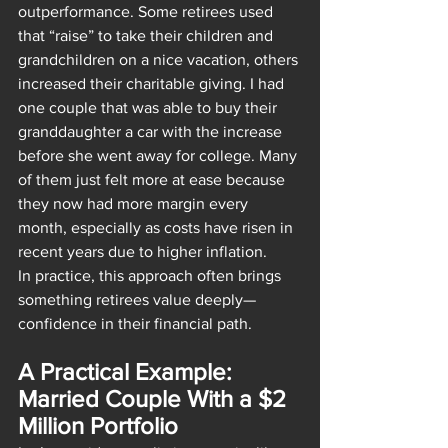
outperformance. Some retirees used 
that “raise” to take their children and 
grandchildren on a nice vacation, others 
increased their charitable giving. I had 
one couple that was able to buy their 
granddaughter a car with the increase 
before she went away for college. Many 
of them just felt more at ease because 
they now had more margin every 
month, especially as costs have risen in 
recent years due to higher inflation.
In practice, this approach often brings 
something retirees value deeply—
confidence in their financial path.
A Practical Example: 
Married Couple With a $2 
Million Portfolio