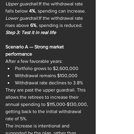
Upper guardrail:
If the withdrawal rate 
falls below 
4%
, spending can increase.
Lower guardrail:
If the withdrawal rate 
rises above 
6%
, spending is reduced.
Step 3: Test it in real life
Scenario A — Strong market 
performance
After a few favorable years:
Portfolio grows to $2,600,000
Withdrawal remains $100,000
Withdrawal rate declines to 3.8%
They are past the upper guardrail. This 
allows the retirees to increase their 
annual spending to $115,000-$130,000, 
getting back to the initial withdrawal 
rate of 5%.
The increase is intentional and 
supported by the plan, rather than 