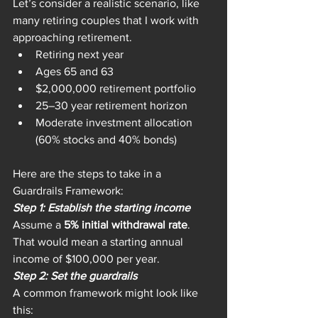
Let’s consider a realistic scenario, like 
many retiring couples that I work with 
approaching retirement.
Retiring next year
Ages 65 and 63
$2,000,000 retirement portfolio
25–30 year retirement horizon
Moderate investment allocation 
(60% stocks and 40% bonds)
Here are the steps to take in a 
Guardrails Framework:
Step 1: Establish the starting income
Assume a 
5% initial withdrawal rate
. 
That would mean a starting annual 
income of $100,000 per year.
Step 2: Set the guardrails
A common framework might look like 
this: