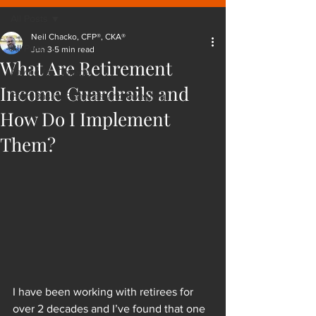
All Posts
Neil Chacko, CFP®, CKA®
All Posts
Jun 3
5 min read
What Are Retirement
Paying for College
Income Guardrails and
Faith-Based Finances and Investing
How Do I Implement
Them?
I have been working with retirees for 
over 2 decades and I’ve found that one 