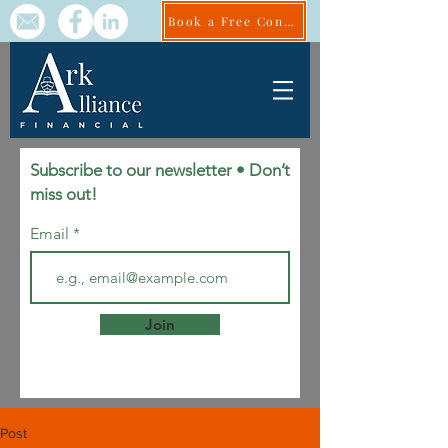
Book a Free Consult
Subscribe to our newsletter • Don’t
miss out!
Email
Join
Post