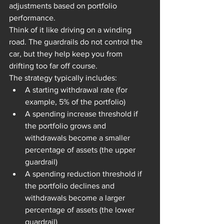
adjustments based on portfolio 
performance.
Think of it like driving on a winding 
road. The guardrails do not control the 
car, but they help keep you from 
drifting too far off course.
The strategy typically includes:
A starting withdrawal rate (for 
example, 5% of the portfolio)
A spending increase threshold if 
the portfolio grows and 
withdrawals become a smaller 
percentage of assets (the upper 
guardrail)
A spending reduction threshold if 
the portfolio declines and 
withdrawals become a larger 
percentage of assets (the lower 
guardrail)