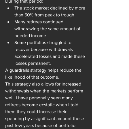
During that period:
The stock market declined by more 
than 50% from peak to trough
Many retirees continued 
withdrawing the same amount of 
needed income
Some portfolios struggled to 
recover because withdrawals 
accelerated losses and made these 
losses permanent.
A guardrails strategy helps reduce the 
likelihood of that outcome.
This strategy also allows for increased 
withdrawals when the markets perform 
well. I have personally seen many 
retirees become ecstatic when I told 
them they could increase their 
spending by a significant amount these 
past few years because of portfolio 