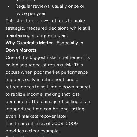
Regular reviews, usually once or 
twice per year
This structure allows retirees to make 
strategic, measured decisions while still 
maintaining a long-term plan.
Why Guardrails Matter—Especially in 
Down Markets
One of the biggest risks in retirement is 
called sequence-of-returns risk. This 
occurs when poor market performance 
happens early in retirement, and a 
retiree needs to sell into a down market 
to realize income, making that loss 
permanent. The damage of selling at an 
inopportune time can be long-lasting, 
even if markets recover later.
The financial crisis of 2008–2009 
provides a clear example.