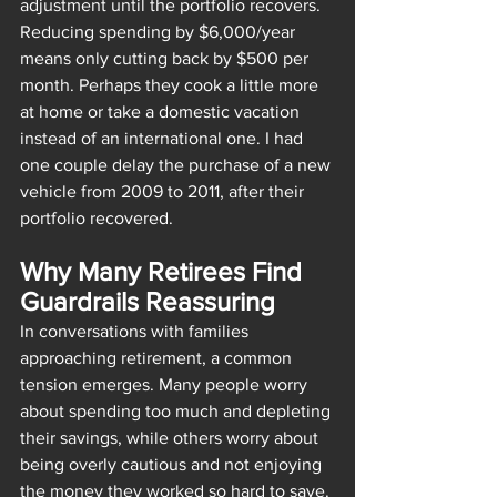
adjustment until the portfolio recovers. 
Reducing spending by $6,000/year 
means only cutting back by $500 per 
month. Perhaps they cook a little more 
at home or take a domestic vacation 
instead of an international one. I had 
one couple delay the purchase of a new 
vehicle from 2009 to 2011, after their 
portfolio recovered.
Why Many Retirees Find 
Guardrails Reassuring
In conversations with families 
approaching retirement, a common 
tension emerges. Many people worry 
about spending too much and depleting 
their savings, while others worry about 
being overly cautious and not enjoying 
the money they worked so hard to save.