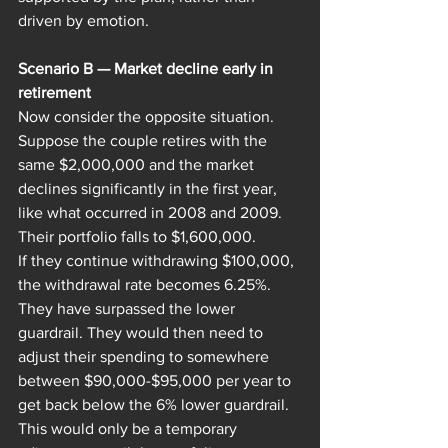
driven by emotion.
Scenario B — Market decline early in 
retirement
Now consider the opposite situation.
Suppose the couple retires with the 
same $2,000,000 and the market 
declines significantly in the first year, 
like what occurred in 2008 and 2009.
Their portfolio falls to $1,600,000.
If they continue withdrawing $100,000, 
the withdrawal rate becomes 6.25%. 
They have surpassed the lower 
guardrail. They would then need to 
adjust their spending to somewhere 
between $90,000-$95,000 per year to 
get back below the 6% lower guardrail. 
This would only be a temporary 