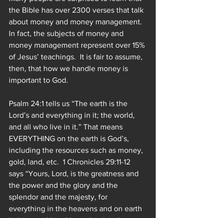
the Bible has over 2300 verses that talk 
about money and money management.  
In fact, the subjects of money and 
money management represent over 15% 
of Jesus’ teachings.  It is fair to assume, 
then, that how we handle money is 
important to God.
Psalm 24:1 tells us “The earth is the 
Lord’s and everything in it; the world, 
and all who live in it.” That means 
EVERYTHING on the earth is God’s, 
including the resources such as money, 
gold, land, etc.  1 Chronicles 29:11-12 
says “Yours, Lord, is the greatness and 
the power and the glory and the 
splendor and the majesty, for 
everything in the heavens and on earth 