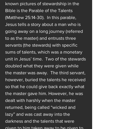
known pictures of stewardship in the 
Bible is the Parable of the Talents 
(Matthew 25:14-30).  In this parable, 
Jesus tells a story about a man who is 
going away on a long journey (referred 
to as the master) and entrusts three 
servants (the stewards) with specific 
sums of talents, which was a monetary 
unit in Jesus’ time.  Two of the stewards 
doubled what they were given while 
the master was away.  The third servant, 
however, buried the talents he received 
so that he could give back exactly what 
the master gave him. However, he was 
dealt with harshly when the master 
returned, being called “wicked and 
lazy” and was cast away into the 
darkness and the talents that were 
given to him taken away to be given to 