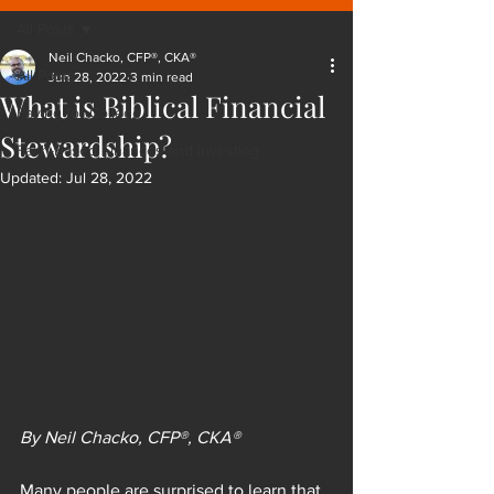
All Posts
Neil Chacko, CFP®, CKA®
All Posts
Jun 28, 2022
3 min read
What is Biblical Financial
Paying for College
Stewardship?
Faith-Based Finances and Investing
Updated:
Jul 28, 2022
By Neil Chacko, CFP®, CKA®
Many people are surprised to learn that 