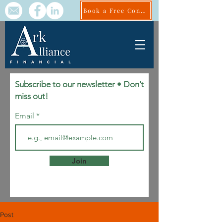
Book a Free Consult
Subscribe to our newsletter • Don’t
miss out!
Email
Join
Post