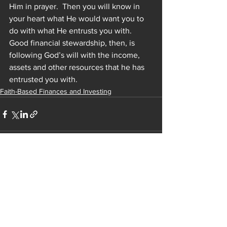
Him in prayer.  Then you will know in 
your heart what He would want you to 
do with what He entrusts you with.  
Good financial stewardship, then, is 
following God’s will with the income, 
assets and other resources that he has 
entrusted you with.
Faith-Based Finances and Investing
See All
Recent Posts