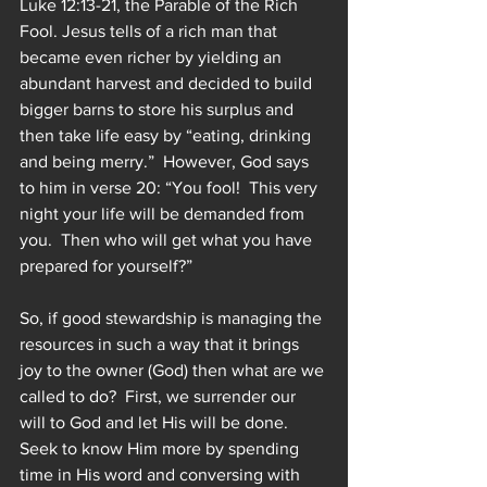
Luke 12:13-21, the Parable of the Rich 
Fool. Jesus tells of a rich man that 
became even richer by yielding an 
abundant harvest and decided to build 
bigger barns to store his surplus and 
then take life easy by “eating, drinking 
and being merry.”  However, God says 
to him in verse 20: “You fool!  This very 
night your life will be demanded from 
you.  Then who will get what you have 
prepared for yourself?”
So, if good stewardship is managing the 
resources in such a way that it brings 
joy to the owner (God) then what are we 
called to do?  First, we surrender our 
will to God and let His will be done.  
Seek to know Him more by spending 
time in His word and conversing with 