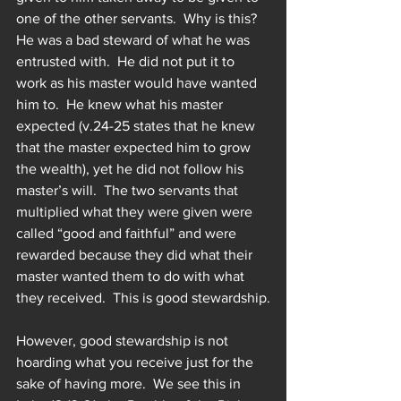
one of the other servants.  Why is this?  
He was a bad steward of what he was 
entrusted with.  He did not put it to 
work as his master would have wanted 
him to.  He knew what his master 
expected (v.24-25 states that he knew 
that the master expected him to grow 
the wealth), yet he did not follow his 
master’s will.  The two servants that 
multiplied what they were given were 
called “good and faithful” and were 
rewarded because they did what their 
master wanted them to do with what 
they received.  This is good stewardship.
However, good stewardship is not 
hoarding what you receive just for the 
sake of having more.  We see this in 