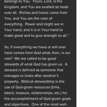
belongs to You.  Yours, Lord, is the 
kingdom, and You are exalted as head 
over all.  Riches and honor come from 
You, and You are the ruler of 
everything.  Power and might are in 
Your hand, and it is in Your hand to 
make great and to give strength to all.”  
So, if everything we have or will ever 
have comes from God what, then, is our 
role?  We are called to be good 
stewards of what God has given us.  A 
steward is defined as someone that 
manages or looks after another’s 
property.  Biblical stewardship is the 
use of God-given resources (time, 
talent, treasure, relationships, etc.) for 
the accomplishment of God-given goals 
and objectives.  One of the most well-