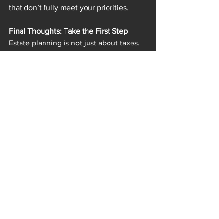
that don’t fully meet your priorities.
Final Thoughts: Take the First Step
Estate planning is not just about taxes. 
It’s about taking care of your loved 
ones, preserving your legacy, and 
ensuring your wishes are carried out. A 
trust is one of the most powerful tools 
available to help do that.
With changes potentially around the 
corner and a July bill in the works, now 
is a good time to sit down with an 
estate planning professional. Discuss 
what is best for your situation without 
stress, but with clarity and confidence.
Disclaimer:
 This post is for informational 
purposes only and does not constitute 
legal or financial advice. Please consult 