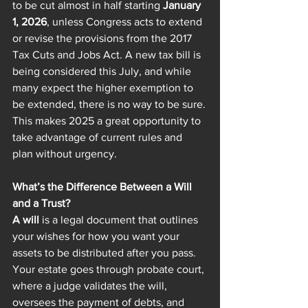
to be cut almost in half starting 
January 
1, 2026
, unless Congress acts to extend 
or revise the provisions from the 2017 
Tax Cuts and Jobs Act. A new tax bill is 
being considered this July, and while 
many expect the higher exemption to 
be extended, there is no way to be sure.
This makes 2025 a great opportunity to 
take advantage of current rules and 
plan without urgency. 
What’s the Difference Between a Will 
and a Trust?
A will
 is a legal document that outlines 
your wishes for how you want your 
assets to be distributed after you pass. 
Your estate goes through probate court, 
where a judge validates the will, 
oversees the payment of debts, and 