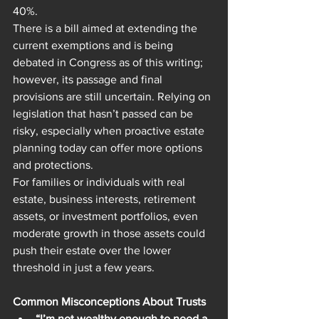
40%.
There is a bill aimed at extending the 
current exemptions and is being 
debated in Congress as of this writing; 
however, its passage and final 
provisions are still uncertain. Relying on 
legislation that hasn’t passed can be 
risky, especially when proactive estate 
planning today can offer more options 
and protections.
For families or individuals with real 
estate, business interests, retirement 
assets, or investment portfolios, even 
moderate growth in those assets could 
push their estate over the lower 
threshold in just a few years.
Common Misconceptions About Trusts
“I’m not wealthy enough to need a 