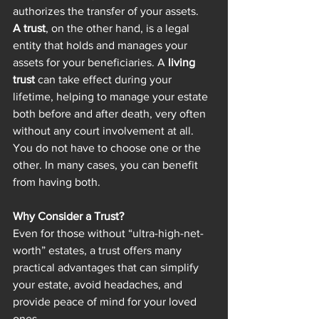
authorizes the transfer of your assets.
A trust
, on the other hand, is a legal 
entity that holds and manages your 
assets for your beneficiaries. A 
living 
trust
 can take effect during your 
lifetime, helping to manage your estate 
both before and after death, very often 
without any court involvement at all.
You do not have to choose one or the 
other. In many cases, you can benefit 
from having both.
Why Consider a Trust?
Even for those without “ultra-high-net-
worth” estates, a trust offers many 
practical advantages that can simplify 
your estate, avoid headaches, and 
provide peace of mind for your loved 
ones.