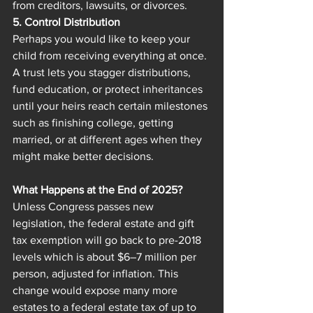
from creditors, lawsuits, or divorces.
5. Control Distribution
Perhaps you would like to keep your 
child from receiving everything at once. 
A trust lets you stagger distributions, 
fund education, or protect inheritances 
until your heirs reach certain milestones 
such as finishing college, getting 
married, or at different ages when they 
might make better decisions.
What Happens at the End of 2025?
Unless Congress passes new 
legislation, the federal estate and gift 
tax exemption will go back to pre-2018 
levels which is about $6–7 million per 
person, adjusted for inflation. This 
change would expose many more 
estates to a federal estate tax of up to 