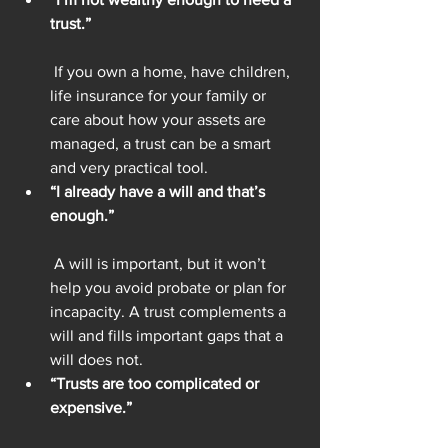
trust.”
 If you own a home, have children, 
life insurance for your family or 
care about how your assets are 
managed, a trust can be a smart 
and very practical tool.
“I already have a will and that’s 
enough.”
 A will is important, but it won’t 
help you avoid probate or plan for 
incapacity. A trust complements a 
will and fills important gaps that a 
will does not.
“Trusts are too complicated or 
expensive.”