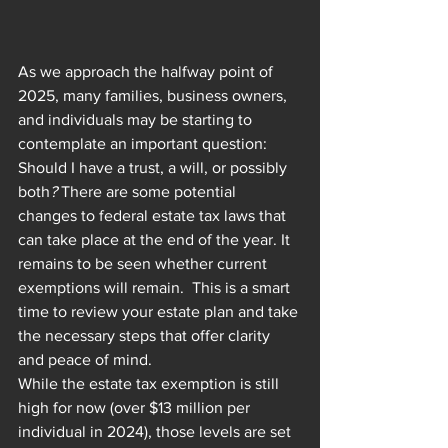
As we approach the halfway point of 
2025, many families, business owners, 
and individuals may be starting to 
contemplate an important question: 
Should I have a trust, a will, or possibly 
both
?
 There are some potential 
changes to federal estate tax laws that 
can take place at the end of the year. It 
remains to be seen whether current 
exemptions will remain.  This is a smart 
time to review your estate plan and take 
the necessary steps that offer clarity 
and peace of mind.
While the estate tax exemption is still 
high for now (over $13 million per 
individual in 2024), those levels are set 