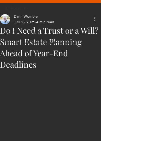
All Posts
Darin Womble
All Posts
Jun 16, 2025
4 min read
Do I Need a Trust or a Will?
Paying for College
Smart Estate Planning
Faith-Based Finances and Investing
Ahead of Year-End
Deadlines