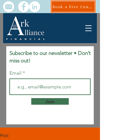
Book a Free Consult
Subscribe to our newsletter • Don’t
miss out!
Email
Join
Post