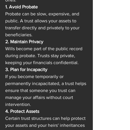
1. Avoid Probate
Probate can be slow, expensive, and 
public. A trust allows your assets to 
transfer directly and privately to your 
beneficiaries.
2. Maintain Privacy
Wills become part of the public record 
during probate. Trusts stay private, 
keeping your financials confidential.
3. Plan for Incapacity
If you become temporarily or 
permanently incapacitated, a trust helps 
ensure that someone you trust can 
manage your affairs without court 
intervention.
4. Protect Assets
Certain trust structures can help protect 
your assets and your heirs' inheritances 