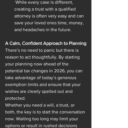
 While every case is different, 
creating a trust with a qualified 
attorney is often very easy and can 
save your loved ones time, money, 
and headaches in the future.
A Calm, Confident Approach to Planning
There’s no need to panic but there is 
reason to act thoughtfully. By starting 
your planning now ahead of the 
potential tax changes in 2026, you can 
take advantage of today’s generous 
exemption limits and ensure that your 
wishes are clearly spelled out and 
protected.
Whether you need a will, a trust, or 
both, the key is to start the conversation 
now. Waiting too long may limit your 
options or result in rushed decisions 