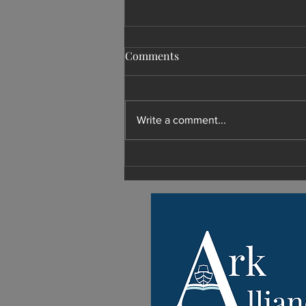
Comments
Write a comment...
What Shoud I Do with My
Retirement?