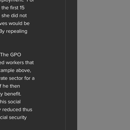
he first 15 
 she did not 
eives would be 
By repealing 
  The GPO 
ed workers that 
xample above, 
ate sector for a 
f he then 
 benefit.  
is social 
y reduced thus 
ial security 