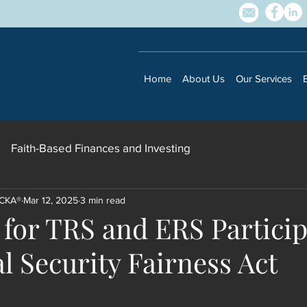
Home
About Us
Our Services
Faith-Based Finances and Investing
 CKA®
Mar 12, 2025
3 min read
 for TRS and ERS Particip
Subscribe to our newsletter • Don’t 
l Security Fairness Act
Email