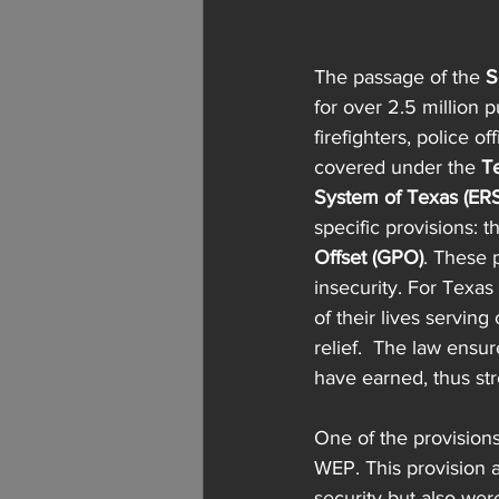
The passage of the 
S
for over 2.5 million 
firefighters, police 
covered under the 
T
System of Texas (ERS
specific provisions: t
Offset (GPO)
. These 
insecurity. For Texa
of their lives servin
relief.  The law ensur
have earned, thus stre
One of the provisions 
WEP. This provision ad
security but also we