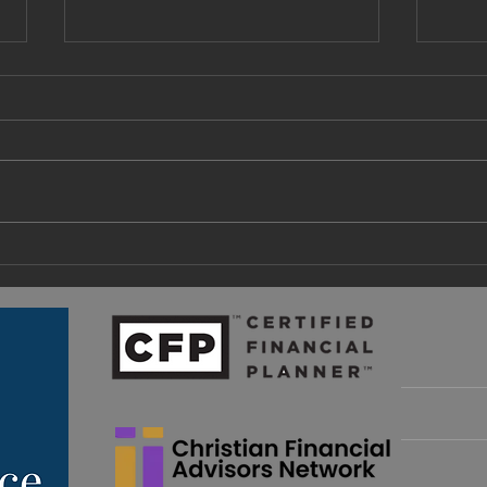
A Fa
What Are Retirement Income
Guardrails and How Do I
Implement Them?