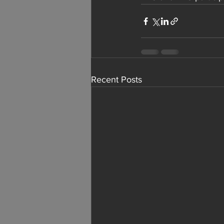
Recent Posts