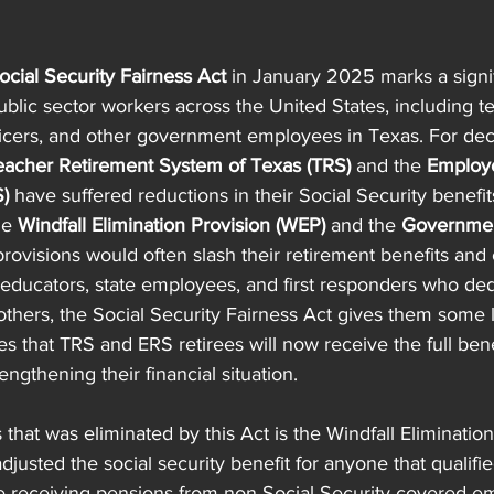
ocial Security Fairness Act
 in January 2025 marks a signif
public sector workers across the United States, including t
officers, and other government employees in Texas. For de
eacher Retirement System of Texas (TRS)
 and the 
Employe
)
 have suffered reductions in their Social Security benefi
he 
Windfall Elimination Provision (WEP)
 and the 
Governmen
provisions would often slash their retirement benefits and c
s educators, state employees, and first responders who de
g others, the Social Security Fairness Act gives them some
es that TRS and ERS retirees will now receive the full bene
ngthening their financial situation.
that was eliminated by this Act is the Windfall Elimination
justed the social security benefit for anyone that qualified
re receiving pensions from non-Social Security-covered e