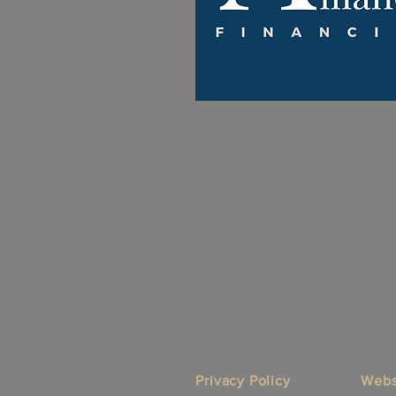
Privacy Policy
Webs