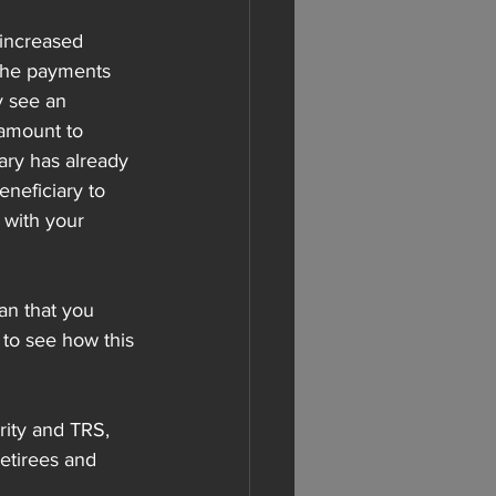
 increased 
the payments 
y see an 
 amount to 
ary has already 
eneficiary to 
 with your 
an that you 
 to see how this 
urity and TRS, 
etirees and 