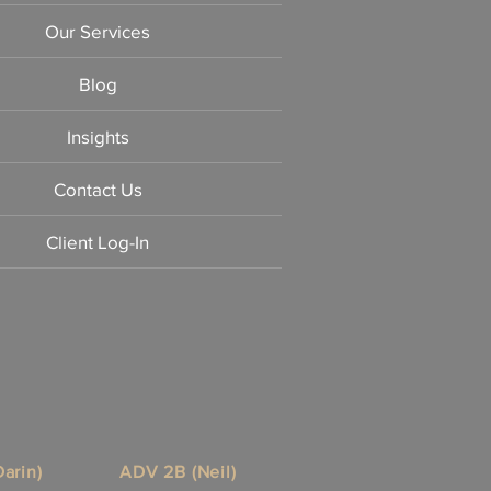
Our Services
Blog
Insights
Contact Us
Client Log-In
arin)
ADV 2B (Neil)