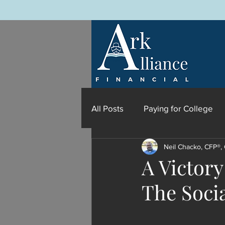
All Posts
Paying for College
Neil Chacko, CFP®,
A Victory
The Socia