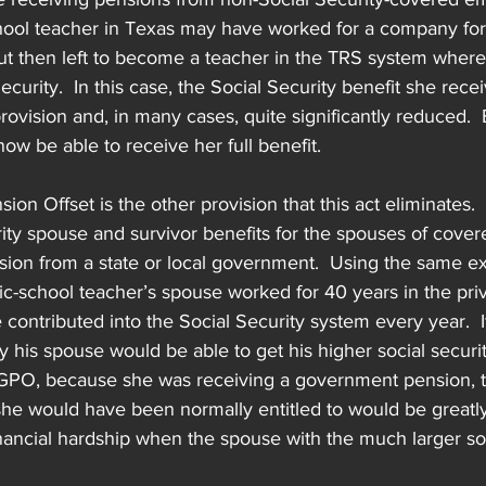
hool teacher in Texas may have worked for a company for t
ut then left to become a teacher in the TRS system where
ecurity.  In this case, the Social Security benefit she rec
rovision and, in many cases, quite significantly reduced.  
w be able to receive her full benefit.
n Offset is the other provision that this act eliminates.
ty spouse and survivor benefits for the spouses of cover
sion from a state or local government.  Using the same e
ic-school teacher’s spouse worked for 40 years in the priv
contributed into the Social Security system every year.  I
 his spouse would be able to get his higher social security
PO, because she was receiving a government pension, th
 she would have been normally entitled to would be greatl
inancial hardship when the spouse with the much larger soc