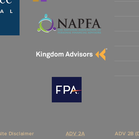
ite Disclaimer
ADV 2A
ADV 2B (D