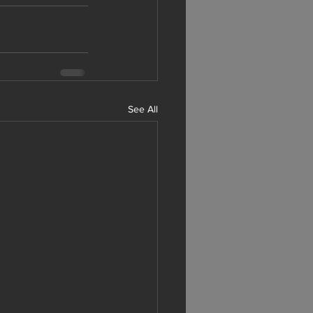
See All