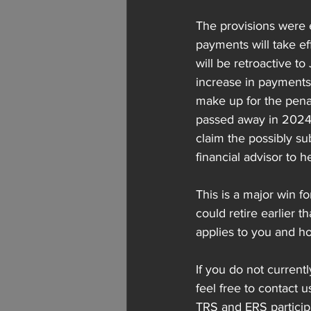
The provisions were e
payments will take e
will be retroactive t
increase in payments s
make up for the penal
passed away in 2024, 
claim the possibly su
financial advisor to h
This is a major win f
could retire earlier 
applies to you and ho
If you do not currentl
feel free to contact u
TRS and ERS particip