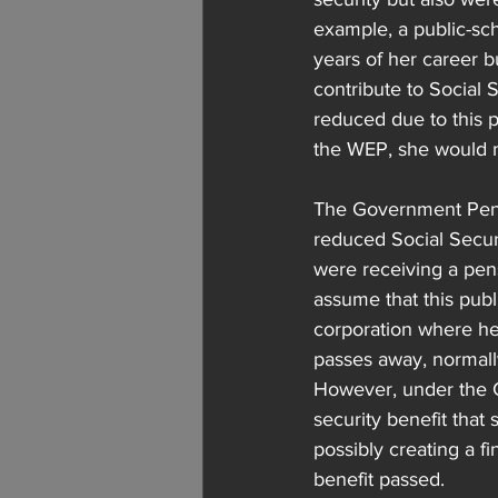
example, a public-sc
years of her career b
contribute to Social S
reduced due to this p
the WEP, she would no
The Government Pensio
reduced Social Securi
were receiving a pen
assume that this publ
corporation where he 
passes away, normally
However, under the G
security benefit that
possibly creating a f
benefit passed.