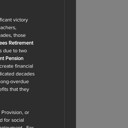
icant victory 
eachers, 
cades, those 
es Retirement 
ts due to two 
t Pension 
reate financial 
dicated decades 
 long-overdue 
fits that they 
 Provision, or 
 for social 
mployment.  For 