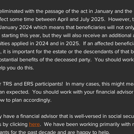
liminated with the passage of the act in January and the
ffect some time between April and July 2025.  However, 
o January 2024 which means that beneficiaries will not onl
tarting this year, but they will also receive an additional
ties applied in 2024 and in 2025.  If an affected benefici
it is important for the estate or the descendants of that b
bstantial benefits of the deceased party.  You should work
elp you do this.
or TRS and ERS participants!  In many cases, this might me
than expected.  You should work with your financial advisor
w to plan accordingly.  
y have a financial advisor that is well-versed in social sec
s by clicking 
here
.  We have been working primarily with r
ants for the past decade and are happy to help.