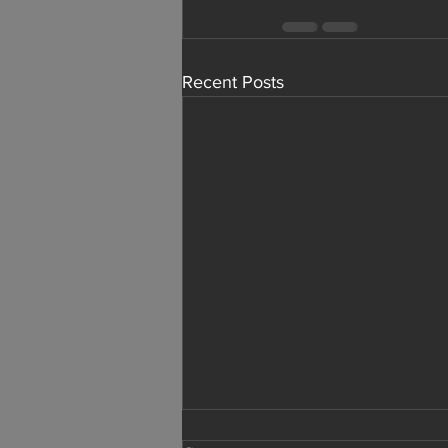
Recent Posts