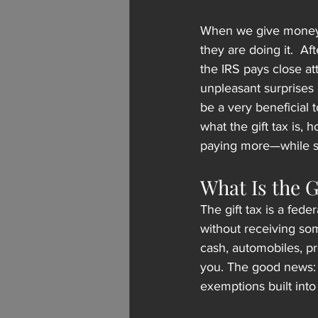
When we give money o
they are doing it.  Af
the IRS pays close att
unpleasant surprises 
be a very beneficial t
what the gift tax is, 
paying more—while sti
What Is the G
The gift tax is a fed
without receiving som
cash, automobiles, pr
you. The good news: 
exemptions built into