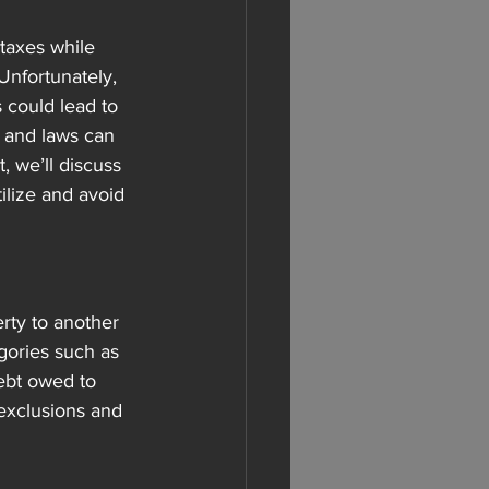
taxes while 
Unfortunately, 
s could lead to 
s and laws can 
, we’ll discuss 
tilize and avoid 
rty to another 
gories such as 
ebt owed to 
exclusions and 