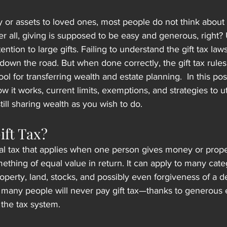
r assets to loved ones, most people do not think about 
ter all, giving is supposed to be easy and generous, right? 
ention to large gifts. Failing to understand the gift tax law
down the road. But when done correctly, the gift tax rule
ool for transferring wealth and estate planning.  In this post
how it works, current limits, exemptions, and strategies to u
ll sharing wealth as you wish to do.
ift Tax?
eral tax that applies when one person gives money or prope
ething of equal value in return. It can apply to many cate
operty, land, stocks, and possibly even forgiveness of a d
many people will never pay gift tax—thanks to generous 
 the tax system.