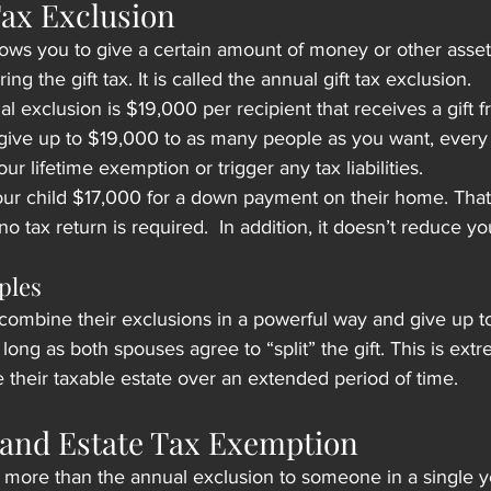
Tax Exclusion
lows you to give a certain amount of money or other asset
ng the gift tax. It is called the annual gift tax exclusion.
l exclusion is $19,000 per recipient that receives a gift 
ive up to $19,000 to as many people as you want, every y
r lifetime exemption or trigger any tax liabilities.
r child $17,000 for a down payment on their home. That g
no tax return is required.  In addition, it doesn’t reduce you
ples
combine their exclusions in a powerful way and give up t
 long as both spouses agree to “split” the gift. This is extr
e their taxable estate over an extended period of time.
t and Estate Tax Exemption
 more than the annual exclusion to someone in a single yea