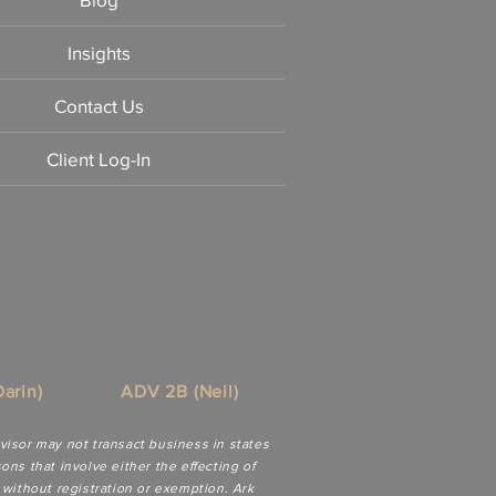
Insights
Contact Us
Client Log-In
arin)
ADV 2B (Neil)
dvisor may not transact business in states
ns that involve either the effecting of
 without registration or exemption. Ark