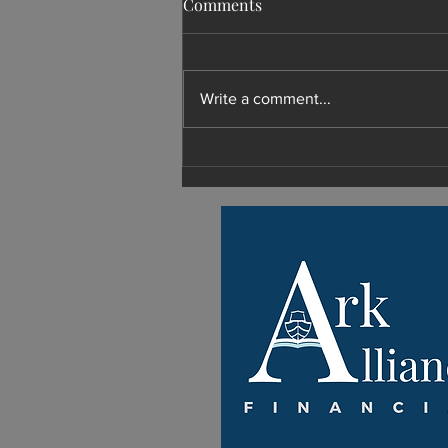
Comments
Write a comment...
What Shoud I Do with My
Retirement?