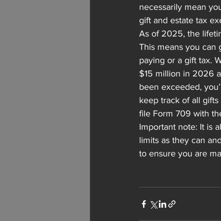
necessarily mean you
gift and estate tax e
As of 2025, the lifet
This means you can gi
paying or a gift tax.
$15 million in 2026 a
been exceeded, you’ll 
keep track of all gif
file Form 709 with th
Important note: It is
limits as they can an
to ensure you are max