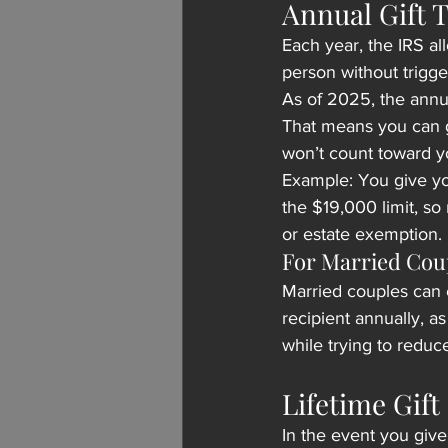
Annual Gift 
Each year, the IRS al
person without triggeri
As of 2025, the annua
That means you can g
won’t count toward you
Example: You give you
the $19,000 limit, so 
or estate exemption.
For Married Cou
Married couples can 
recipient annually, as
while trying to reduc
Lifetime Gif
In the event you give