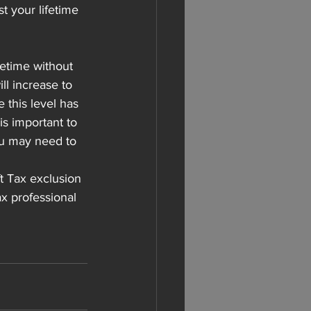
 your lifetime 
fetime without 
ll increase to 
 this level has 
is important to 
you may need to 
t Tax exclusion 
ax professional 