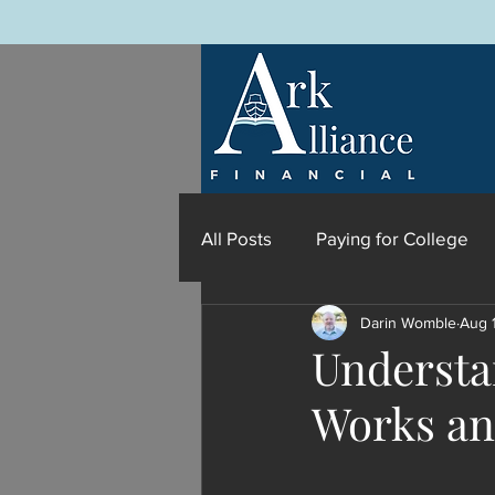
All Posts
Paying for College
Darin Womble
Aug 
Understan
Works an