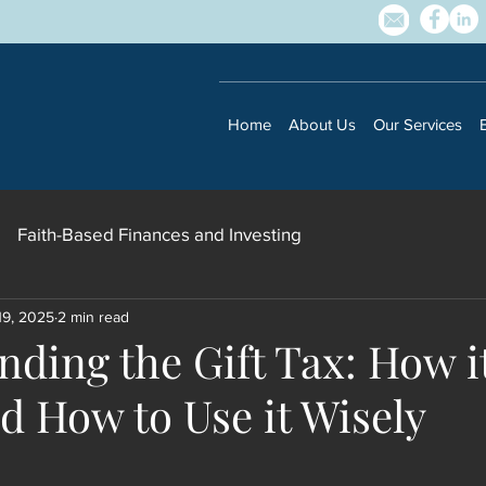
Home
About Us
Our Services
Faith-Based Finances and Investing
19, 2025
2 min read
ding the Gift Tax: How i
Subscribe to our newsletter • Don’t 
d How to Use it Wisely
Email