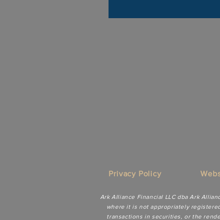
Privacy Policy
Webs
Ark Alliance Financial LLC dba Ark Allian
where it is not appropriately registere
transactions in securities, or the ren