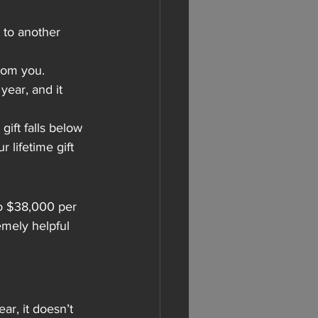
 to another 
from you.
ear, and it 
ift falls below 
r lifetime gift 
o $38,000 per 
emely helpful 
r, it doesn’t 