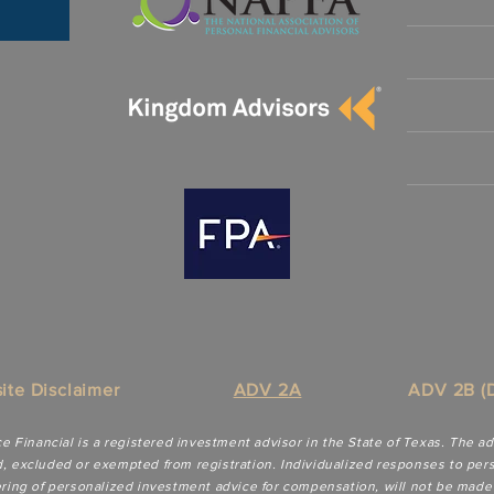
ite Disclaimer
ADV 2A
ADV 2B (D
ce Financial is a registered investment advisor in the State of Texas. The a
d, excluded or exempted from registration. Individualized responses to perso
dering of personalized investment advice for compensation, will not be made