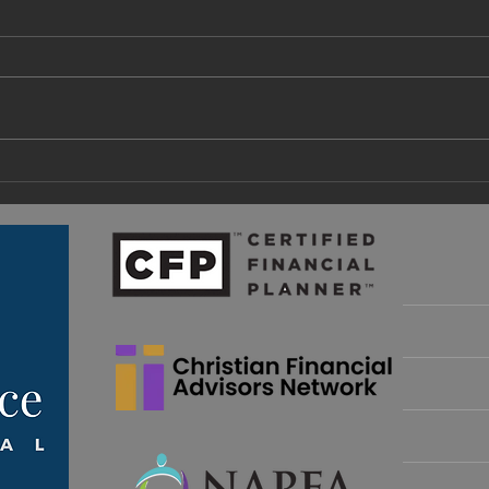
A Fa
What Are Retirement Income
Guardrails and How Do I
Implement Them?