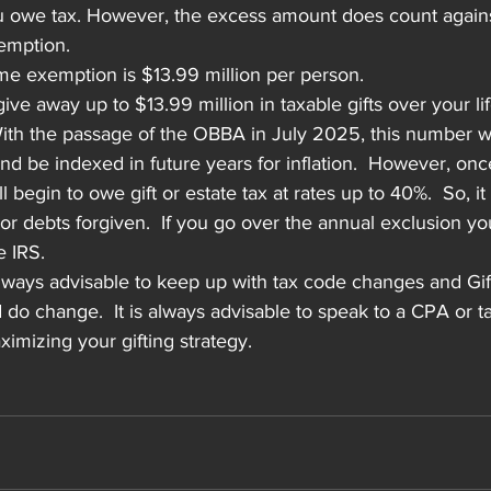
 owe tax. However, the excess amount does count against
xemption.
ime exemption is $13.99 million per person.
ve away up to $13.99 million in taxable gifts over your li
 With the passage of the OBBA in July 2025, this number wi
nd be indexed in future years for inflation.  However, once
begin to owe gift or estate tax at rates up to 40%.  So, it 
ts or debts forgiven.  If you go over the annual exclusion 
e IRS.
 always advisable to keep up with tax code changes and Gif
d do change.  It is always advisable to speak to a CPA or t
imizing your gifting strategy.