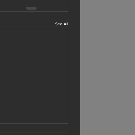
See All