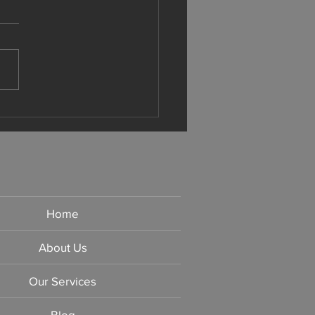
ithful Approach to Taxes
Home
About Us
Our Services
Blog